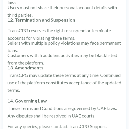
laws.
Users must not share their personal account details with
third parties.
12. Termination and Suspension
TransCPG reserves the right to suspend or terminate
accounts for violating these terms.
Sellers with multiple policy violations may face permanent
bans.
Customers with fraudulent activities may be blacklisted
from the platform.
13. Amendments
TransCPG may update these terms at any time. Continued
use of the platform constitutes acceptance of the updated
terms.
14. Governing Law
These Terms and Conditions are governed by UAE laws.
Any disputes shall be resolved in UAE courts.
For any queries, please contact TransCPG Support.