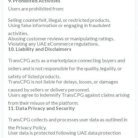
9. Prohibited Activities
Users are prohibited from:
Selling counterfeit, illegal, or restricted products.
Using false information or engaging in fraudulent
activities.
Abusing customer reviews or manipulating ratings.
Violating any UAE eCommerce regulations.
10. Liability and Disclaimers
TransCPG acts as a marketplace connecting buyers and
sellers and is not responsible for the quality, legality, or
safety of listed products.
TransCPG is not liable for delays, losses, or damages
caused by sellers or delivery personnel.
Users agree to indemnify TransCPG against claims arising
from their misuse of the platform.
11. Data Privacy and Security
TransCPG collects and processes user data as outlined in
the Privacy Policy.
User data is protected following UAE data protection