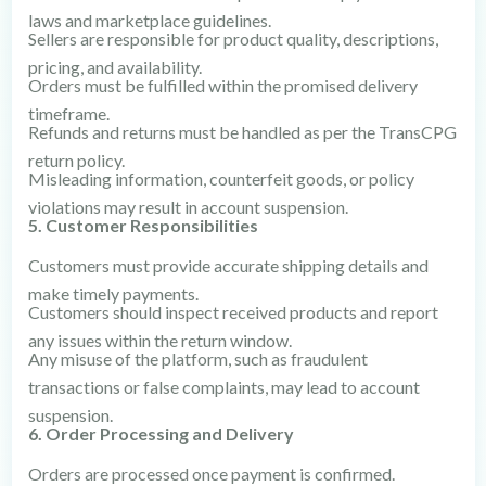
laws and marketplace guidelines.
Sellers are responsible for product quality, descriptions,
pricing, and availability.
Orders must be fulfilled within the promised delivery
timeframe.
Refunds and returns must be handled as per the TransCPG
return policy.
Misleading information, counterfeit goods, or policy
violations may result in account suspension.
5. Customer Responsibilities
Customers must provide accurate shipping details and
make timely payments.
Customers should inspect received products and report
any issues within the return window.
Any misuse of the platform, such as fraudulent
transactions or false complaints, may lead to account
suspension.
6. Order Processing and Delivery
Orders are processed once payment is confirmed.