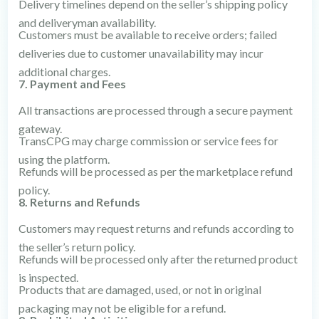
Delivery timelines depend on the seller’s shipping policy
and deliveryman availability.
Customers must be available to receive orders; failed
deliveries due to customer unavailability may incur
additional charges.
7. Payment and Fees
All transactions are processed through a secure payment
gateway.
TransCPG may charge commission or service fees for
using the platform.
Refunds will be processed as per the marketplace refund
policy.
8. Returns and Refunds
Customers may request returns and refunds according to
the seller’s return policy.
Refunds will be processed only after the returned product
is inspected.
Products that are damaged, used, or not in original
packaging may not be eligible for a refund.