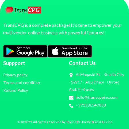
TransCPG is a complete package! It's time to empower your
multivendor online business with powerful features!
Suppport
Contact Us
Al Maqasid St - Khalifa City
Privacy policy
- SW17 - Abu Dhabi - United
Terms and condition
Arab Emirates
Refund Policy
hello@transcpginc.com
+971506547858
© © 2025 All rights reserved by TransCPG Inc by TransCPG Inc