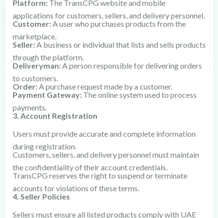
Platform:
The TransCPG website and mobile
applications for customers, sellers, and delivery personnel.
Customer:
A user who purchases products from the
marketplace.
Seller:
A business or individual that lists and sells products
through the platform.
Deliveryman:
A person responsible for delivering orders
to customers.
Order:
A purchase request made by a customer.
Payment Gateway:
The online system used to process
payments.
3. Account Registration
Users must provide accurate and complete information
during registration.
Customers, sellers, and delivery personnel must maintain
the confidentiality of their account credentials.
TransCPG reserves the right to suspend or terminate
accounts for violations of these terms.
4. Seller Policies
Sellers must ensure all listed products comply with UAE