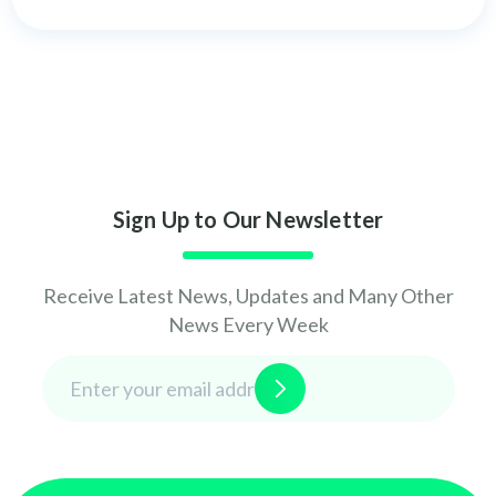
Sign Up to Our Newsletter
Receive Latest News, Updates and Many Other
News Every Week