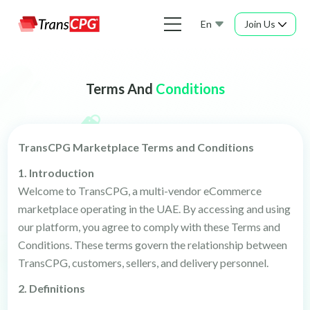
En
Join Us
Terms And
Conditions
TransCPG Marketplace Terms and Conditions
1. Introduction
Welcome to TransCPG, a multi-vendor eCommerce
marketplace operating in the UAE. By accessing and using
our platform, you agree to comply with these Terms and
Conditions. These terms govern the relationship between
TransCPG, customers, sellers, and delivery personnel.
2. Definitions